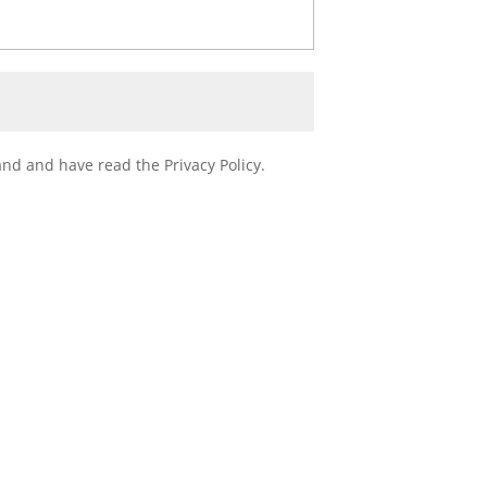
nd and have read the Privacy Policy.