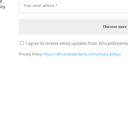
ry
lry.
I agree to receive email updates from AfricanDreamla
Privacy Policy:
https://africandreamland.com/privacy-policy/