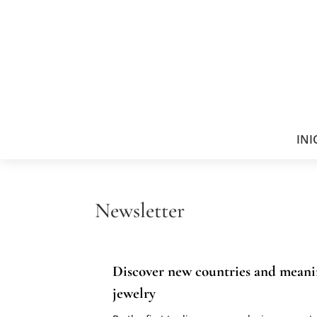
INI
Newsletter
Discover new countries and meani
jewelry