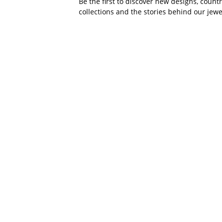
Be the first to discover new designs, count
collections and the stories behind our jewe