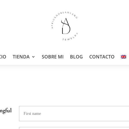
CIO
TIENDA
SOBRE MI
BLOG
CONTACTO
ngful