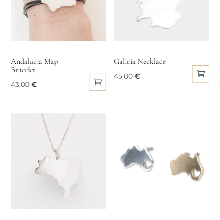
options
may
may
be
be
chosen
chosen
on
on
Andalucia Map
Galicia Necklace
the
Bracelet
the
product
45,00
€
product
43,00
€
page
page