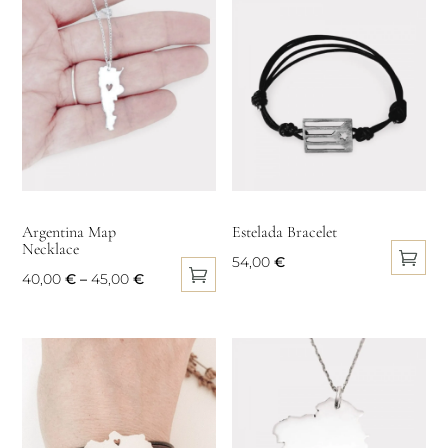
the
popularity
product
page
Argentina Map
Estelada Bracelet
Necklace
54,00
€
Price
40,00
€
–
45,00
€
This
This
range:
product
product
40,00 €
has
has
through
multiple
multiple
45,00 €
variants.
variants.
The
The
options