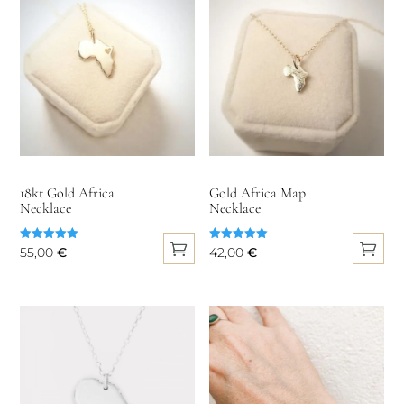
18kt Gold Africa
Gold Africa Map
Necklace
Necklace
Rated
Rated
55,00
€
42,00
€
5.00
5.00
out of 5
out of 5
This
This
product
product
has
has
multiple
multiple
variants.
variants.
The
The