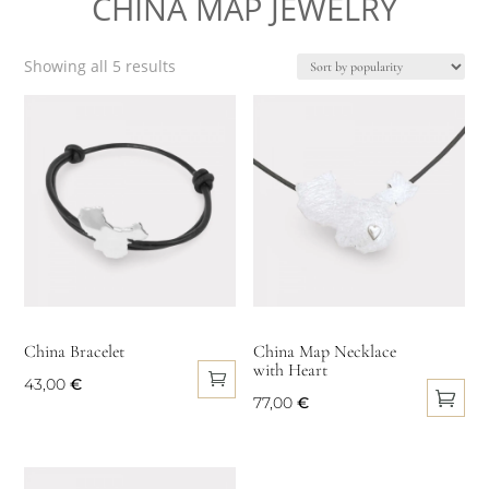
CHINA MAP JEWELRY
chosen
on
the
Sorted
Showing all 5 results
product
by
popularity
page
China Bracelet
China Map Necklace
with Heart
43,00
€
77,00
€
This
product
has