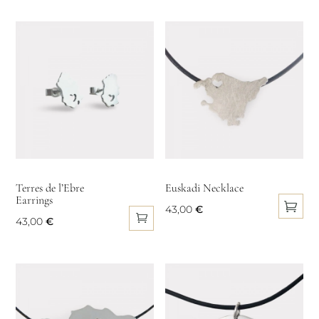
product
has
multiple
variants.
The
options
may
be
chosen
on
Terres de l’Ebre
Euskadi Necklace
Earrings
the
43,00
€
product
43,00
€
This
page
product
has
multiple
variants.