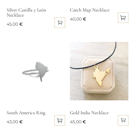
on
on
Silver Castilla y León
Czech Map Necklace
Necklace
the
the
40,00
€
product
product
45,00
€
This
page
page
product
has
multiple
variants.
The
options
may
be
chosen
on
South America Ring
Gold India Necklace
the
product
43,00
€
45,00
€
page
This