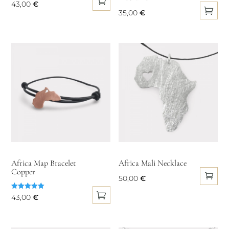
43,00
€
product
35,00
€
page
This
product
has
multiple
variants.
The
options
may
be
chosen
on
Africa Map Bracelet
Africa Mali Necklace
Copper
the
50,00
€
product
Rated
43,00
€
page
5.00
out of 5
This
product