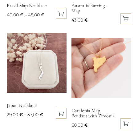
Brazil Map Necklace
Australia Earrings
Map
Price
40,00
€
–
45,00
€
43,00
€
This
range:
This
product
40,00 €
product
has
through
has
multiple
45,00 €
multiple
variants.
variants.
The
The
options
options
may
may
be
be
chosen
chosen
on
Japan Necklace
on
Catalonia Map
the
Price
29,00
€
–
37,00
€
Pendant with Zirconia
the
product
This
range:
product
60,00
€
page
product
29,00 €
page