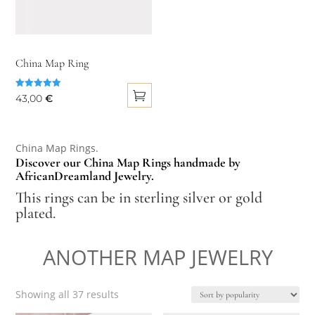
China Map Ring
Rated
43,00
€
5.00
out of 5
This
product
China Map Rings.
has
Discover our China Map Rings handmade by
multiple
AfricanDreamland Jewelry.
variants.
This rings can be in sterling silver or gold
The
plated.
options
may
ANOTHER MAP JEWELRY
be
chosen
Sorted
Showing all 37 results
on
by