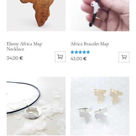
Ebony Africa Map
Africa Bracelet Map
Necklace
34,00
€
Rated
43,00
€
5.00
This
out of 5
product
has
multiple
variants.
The
options
may
be