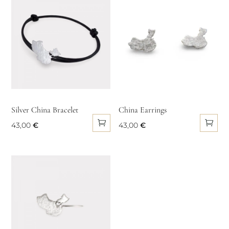
multiple
variants.
The
options
may
be
chosen
on
Silver China Bracelet
China Earrings
the
43,00
€
43,00
€
product
page