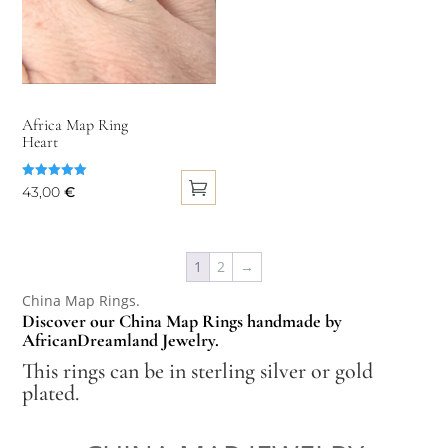
options
may
be
chosen
on
Africa Map Ring
Heart
the
product
Rated
43,00
€
page
5.00
out of 5
This
product
1
2
→
has
multiple
China Map Rings.
Discover our China Map Rings handmade by
variants.
AfricanDreamland Jewelry.
The
This rings can be in sterling silver or gold
options
plated.
may
be