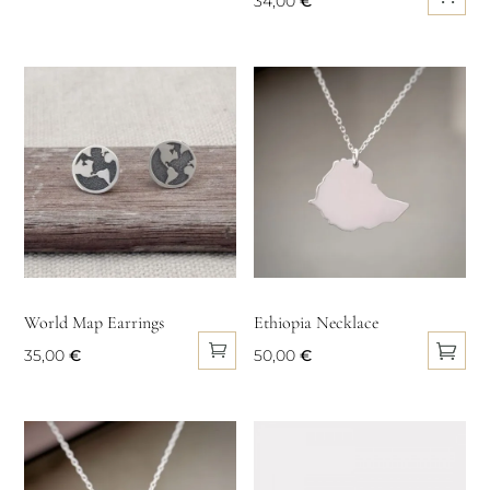
34,00
€
page
page
5.00
out of 5
World Map Earrings
Ethiopia Necklace
35,00
€
50,00
€
This
product
has
multiple