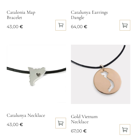
chosen
chosen
on
on
Catalonia Map
Catalunya Earrings
Bracelet
Dangle
the
the
product
product
43,00
€
64,00
€
page
page
This
product
has
multiple
variants.
The
options
may
be
chosen
on
Catalunya Necklace
Gold Vietnam
Necklace
the
43,00
€
product
67,00
€
This