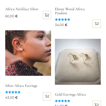
chosen
the
on
Africa Necklace Silver
Ebony Wood Africa
product
Pendant
the
60,00
€
page
product
This
Rated
34,00
€
page
5.00
product
out of 5
has
multiple
variants.
The
options
may
be
chosen
on
Silver Africa Earrings
the
Gold Earrings Africa
product
Rated
43,00
€
5.00
page
out of 5
Rated