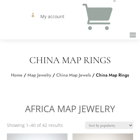
0


My account
CHINA MAP RINGS
Home
/
Map Jewelry
/
China Map Jewels
/ China Map Rings
AFRICA MAP JEWELRY
Sorted
Showing 1–40 of 42 results
by
popularity