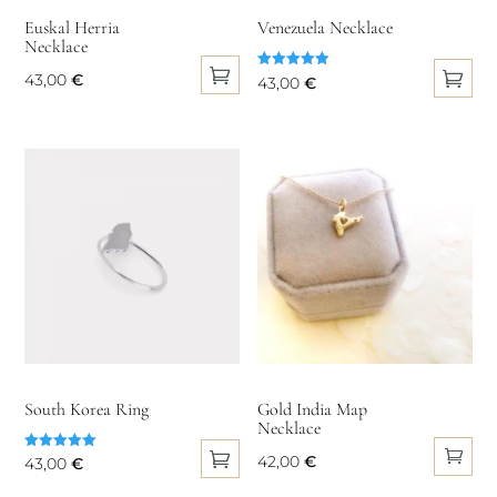
on
Euskal Herria
Venezuela Necklace
Necklace
the
product
43,00
€
Rated
43,00
€
5.00
page
This
out of 5
This
product
product
has
has
multiple
multiple
variants.
variants.
The
The
options
options
may
may
be
be
chosen
chosen
on
on
South Korea Ring
Gold India Map
the
Necklace
the
product
product
42,00
€
Rated
43,00
€
5.00
page
page
out of 5
This