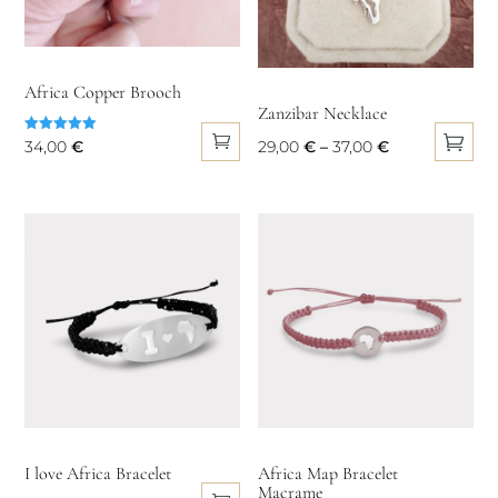
be
chosen
on
Africa Copper Brooch
the
Zanzibar Necklace
product
Rated
Price
34,00
€
29,00
€
–
37,00
€
5.00
page
out of 5
This
range:
product
29,00 €
has
through
multiple
37,00 €
variants.
The
options
may
be
chosen
on
I love Africa Bracelet
Africa Map Bracelet
Macrame
the