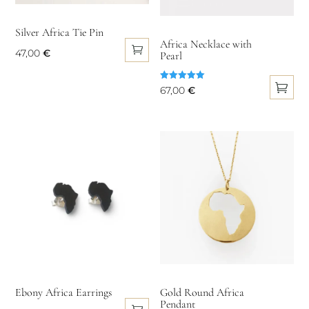
be
chosen
chosen
on
Silver Africa Tie Pin
on
Africa Necklace with
the
47,00
€
Pearl
the
product
product
page
Rated
67,00
€
page
5.00
out of 5
This
product
has
multiple
variants.
The
options
may
be
chosen
on
Ebony Africa Earrings
Gold Round Africa
Pendant
the