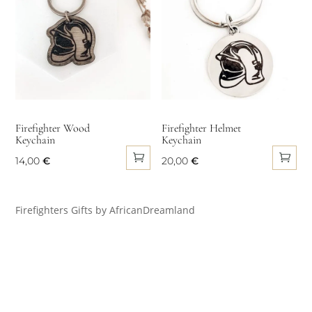
Firefighter Wood
Firefighter Helmet
Keychain
Keychain
14,00
€
20,00
€
Firefighters Gifts by AfricanDreamland