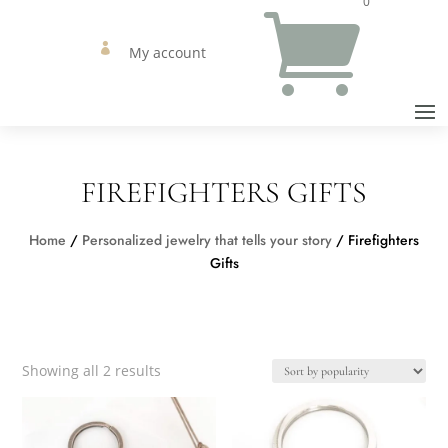
0


My account
FIREFIGHTERS GIFTS
Home
/
Personalized jewelry that tells your story
/ Firefighters
Gifts
Sorted
Showing all 2 results
by
popularity