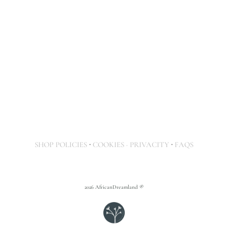
·
·
SHOP POLICIES
COOKIES ·
PRIVACITY
FAQS
2026 AfricanDreamland ®